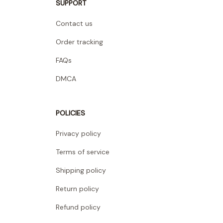
SUPPORT
Contact us
Order tracking
FAQs
DMCA
POLICIES
Privacy policy
Terms of service
Shipping policy
Return policy
Refund policy