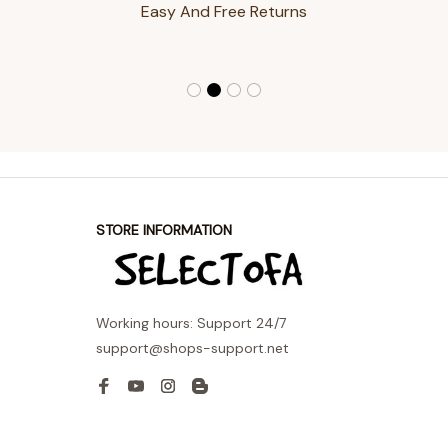
Easy And Free Returns
STORE INFORMATION
Working hours: Support 24/7
support@shops-support.net