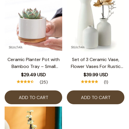
Ceramic Planter Pot with
Set of 3 Ceramic Vase,
Bamboo Tray – Small
Flower Vases For Rustic
Round Succulent Pot for
Home Decor, Modern
$29.49 USD
$39.99 USD
Home or Office Decor
Farmhouse Decor, Living
(25)
(1)
Room Decor,Shelf
Decor,Table Decor
ADD TO CART
ADD TO CART