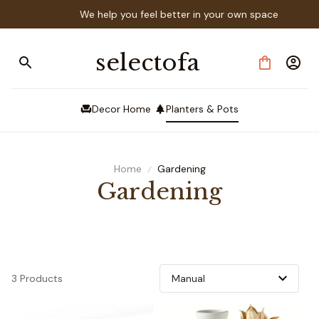
We help you feel better in your own space
selectofa
Decor Home
Planters & Pots
Home
Gardening
Gardening
3 Products