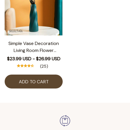
Simple Vase Decoration
Living Room Flower
Arrangement Vase Dining
$23.99 USD - $26.99 USD
Table Light Luxury Style
(25)
Vase Home Dried Flower
Storage Bottle
ADD TO CART