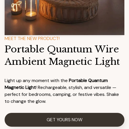
MEET THE NEW PRODUCT!
Portable Quantum Wire 
Ambient Magnetic Light
Light up any moment with the 
Portable Quantum 
Magnetic Light
! Rechargeable, stylish, and versatile — 
perfect for bedrooms, camping, or festive vibes. Shake 
to change the glow. 
GET YOURS NOW