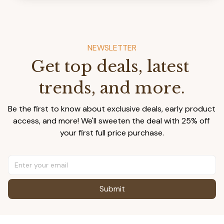
NEWSLETTER
Get top deals, latest 
trends, and more.
Be the first to know about exclusive deals, early product 
access, and more! We'll sweeten the deal with 25% off 
your first full price purchase.
Submit