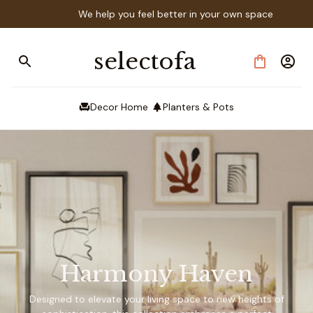
We help you feel better in your own space
selectofa
Decor Home
Planters & Pots
Harmony Haven
Designed to elevate your living space to new heights of