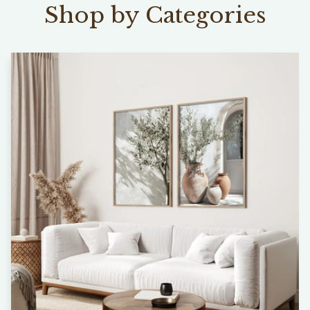
Shop by Categories