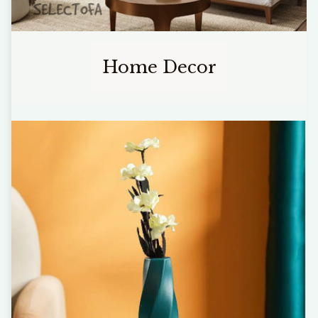
Home Decor