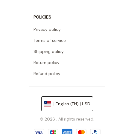
POLICIES
Privacy policy
Terms of service
Shipping policy
Return policy
Refund policy
| English (EN) | USD
© 2026 . All rights reserved.