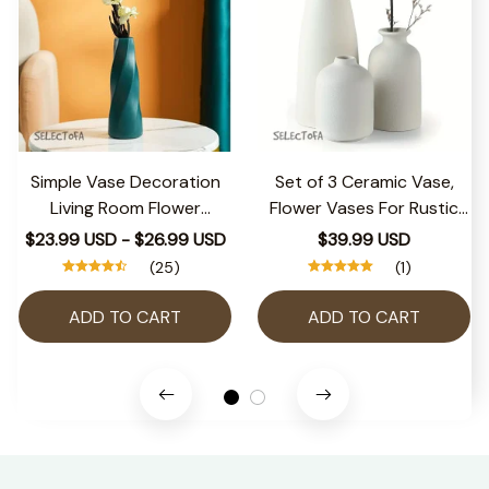
Simple Vase Decoration
Set of 3 Ceramic Vase,
Living Room Flower
Flower Vases For Rustic
Arrangement Vase Dining
Home Decor, Modern
$23.99 USD - $26.99 USD
$39.99 USD
Table Light Luxury Style
Farmhouse Decor, Living
(25)
(1)
Vase Home Dried Flower
Room Decor,Shelf
Storage Bottle
Decor,Table Decor
ADD TO CART
ADD TO CART