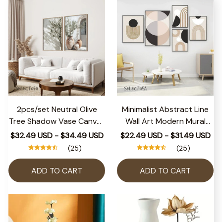
2pcs/set Neutral Olive
Minimalist Abstract Line
Tree Shadow Vase Canvas
Wall Art Modern Mural
Print Poster Retro
Posters And Prints For
$32.49 USD - $34.49 USD
$22.49 USD - $31.49 USD
Botanical Landscape Art
Living Room Decoratiom
(25)
(25)
Print Home Decor Art
Picture Interior Canvas
Poster Gifts
Painting
ADD TO CART
ADD TO CART