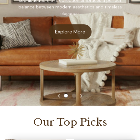
sophistication, this collection embraces a perfect
balance between modern aesthetics and timeless
elegance.
Explore More
Our Top Picks