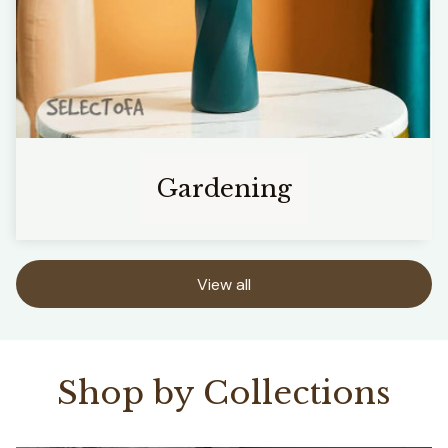
Gardening
View all
Shop by Collections