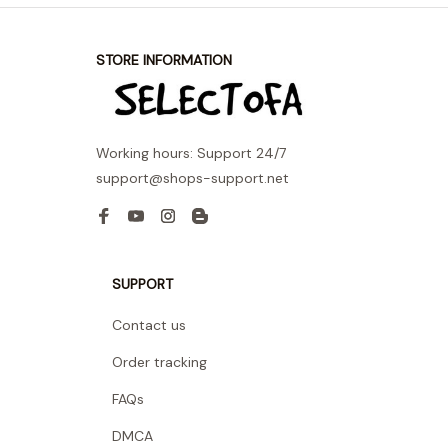
STORE INFORMATION
Working hours: Support 24/7
support@shops-support.net
SUPPORT
Contact us
Order tracking
FAQs
DMCA