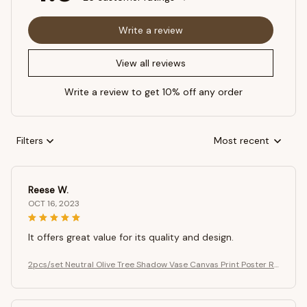
Write a review
View all reviews
Write a review to get 10% off any order
Filters
Most recent
Reese W.
OCT 16, 2023
It offers great value for its quality and design.
2pcs/set Neutral Olive Tree Shadow Vase Canvas Print Poster Re
tro Botanical Landscape Art Print Home Decor Art Poster Gifts