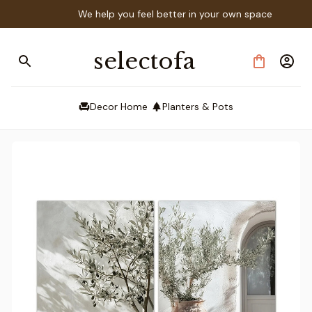
We help you feel better in your own space
selectofa
Decor Home
Planters & Pots