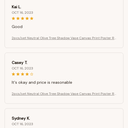
Kai L.
OCT 16, 2023
Good
2pcs/set Neutral Olive Tree Shadow Vase Canvas Print Poster Re
tro Botanical Landscape Art Print Home Decor Art Poster Gifts
Casey T.
OCT 16, 2023
It's okay and price is reasonable
2pcs/set Neutral Olive Tree Shadow Vase Canvas Print Poster Re
tro Botanical Landscape Art Print Home Decor Art Poster Gifts
Sydney K.
OCT 16, 2023