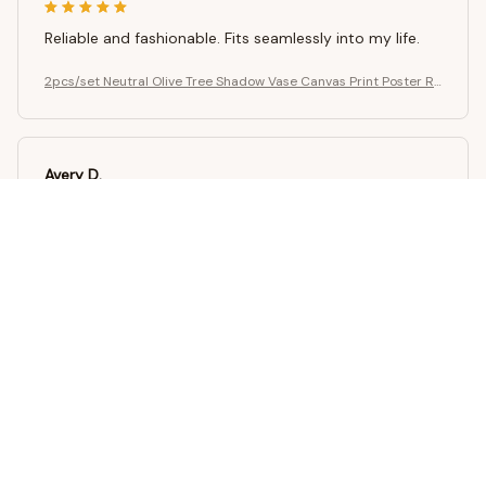
Reliable and fashionable. Fits seamlessly into my life.
2pcs/set Neutral Olive Tree Shadow Vase Canvas Print Poster Re
tro Botanical Landscape Art Print Home Decor Art Poster Gifts
Avery D.
OCT 16, 2023
It's a winner!
2pcs/set Neutral Olive Tree Shadow Vase Canvas Print Poster Re
tro Botanical Landscape Art Print Home Decor Art Poster Gifts
Load more