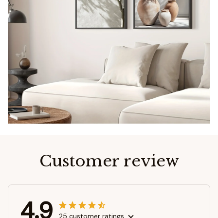
Customer review
4.9
25 customer ratings