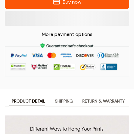
Buy now
More payment options
PRODUCT DETAIL
SHIPPING
RETURN & WARRANTY