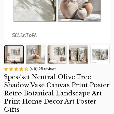
(4.9) 25 reviews
2pcs/set Neutral Olive Tree 
Shadow Vase Canvas Print Poster 
Retro Botanical Landscape Art 
Print Home Decor Art Poster 
Gifts