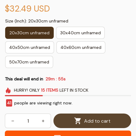
$32.49 USD
Size (Inch): 20x30cm unframed
20x30cm unframed
30x40cm unframed
40x50cm unframed
40x60cm unframed
50x70cm unframed
This deal will end in
29m
54s
:
HURRY!
ONLY
15
ITEMS
LEFT IN STOCK
41
people are viewing right now.
Add to cart