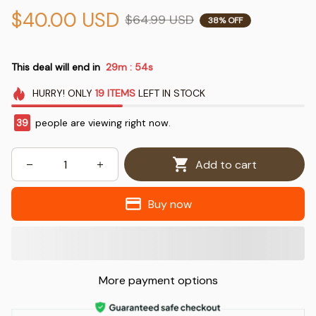
$40.00 USD
$64.99 USD
38% OFF
This deal will end in
29m
54s
:
HURRY!
ONLY
19
ITEMS
LEFT IN STOCK
42
people are viewing right now.
Add to cart
Buy now
More payment options