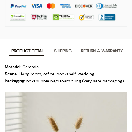
PRODUCT DETAIL
SHIPPING
RETURN & WARRANTY
Material
: Ceramic
Scene
: Living room, office, bookshelf, wedding
Packaging
: box+bubble bag+foam filling (very safe packaging)