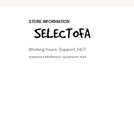
STORE INFORMATION
Working hours: Support 24/7
support@shops-support.net
SUPPORT
Contact us
Order tracking
FAQs
DMCA