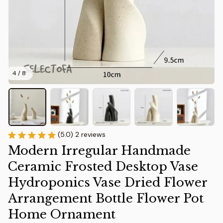
4 / 8
(5.0) 2 reviews
Modern Irregular Handmade 
Ceramic Frosted Desktop Vase 
Hydroponics Vase Dried Flower 
Arrangement Bottle Flower Pot 
Home Ornament