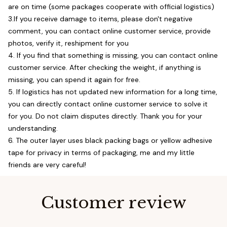
are on time (some packages cooperate with official logistics)
3.If you receive damage to items, please don't negative
comment, you can contact online customer service, provide
photos, verify it, reshipment for you
4. If you find that something is missing, you can contact online
customer service. After checking the weight, if anything is
missing, you can spend it again for free.
5. If logistics has not updated new information for a long time,
you can directly contact online customer service to solve it
for you. Do not claim disputes directly. Thank you for your
understanding.
6. The outer layer uses black packing bags or yellow adhesive
tape for privacy in terms of packaging, me and my little
friends are very careful!
Customer review