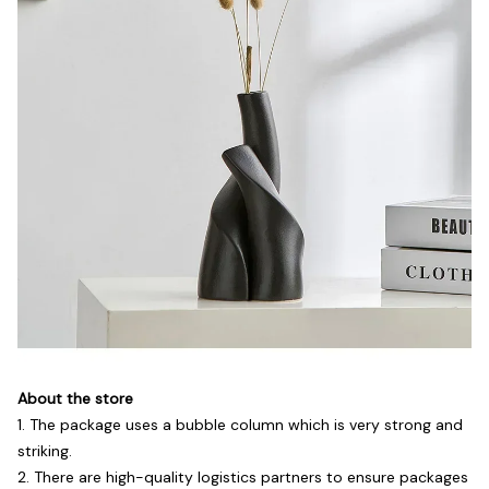
About the store
1. The package uses a bubble column which is very strong and
striking.
2. There are high-quality logistics partners to ensure packages