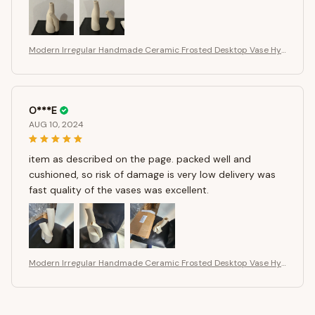
Modern Irregular Handmade Ceramic Frosted Desktop Vase Hyd
roponics Vase Dried Flower Arrangement Bottle Flower Pot Hom
e Ornament
O***E
AUG 10, 2024
item as described on the page. packed well and
cushioned, so risk of damage is very low delivery was
fast quality of the vases was excellent.
Modern Irregular Handmade Ceramic Frosted Desktop Vase Hyd
roponics Vase Dried Flower Arrangement Bottle Flower Pot Hom
e Ornament