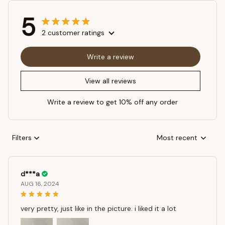
5
2 customer ratings
Write a review
View all reviews
Write a review to get 10% off any order
Filters
Most recent
d***a
AUG 16, 2024
very pretty, just like in the picture. i liked it a lot