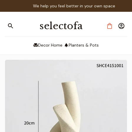
We help you feel better in your own space
selectofa
Decor Home
Planters & Pots